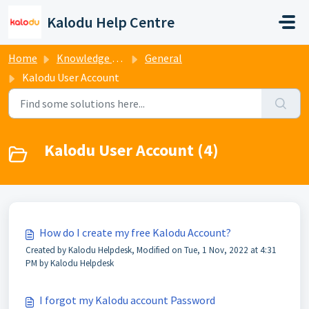
Skip to main content
Kalodu Help Centre
Home
Knowledge base
General
Kalodu User Account
Kalodu User Account (4)
How do I create my free Kalodu Account?
Created by Kalodu Helpdesk, Modified on Tue, 1 Nov, 2022 at 4:31
PM by Kalodu Helpdesk
I forgot my Kalodu account Password