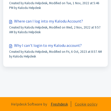
Created by Kalodu Helpdesk, Modified on Tue, 1 Nov, 2022 at 5:46
PM by Kalodu Helpdesk
Where can I log into my Kalodu Account?
Created by Kalodu Helpdesk, Modified on Wed, 2 Nov, 2022 at 9:57
AM by Kalodu Helpdesk
Why I can't login to my Kalodu account?
Created by Kalodu Helpdesk, Modified on Fri, 6 Oct, 2023 at 8:57 AM
by Kalodu Helpdesk
Helpdesk Software by
Freshdesk
Cookie policy