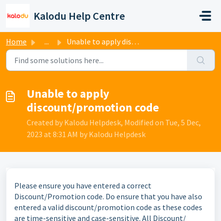
Skip to main content
Kalodu Help Centre
Home
...
Unable to apply discount/promotion code
Unable to apply
discount/promotion code
Created by Kalodu Helpdesk, Modified on Tue, 5 Dec,
2023 at 8:31 AM by Kalodu Helpdesk
Please ensure you have entered a correct
Discount/Promotion code.
Do ensure that you have also
entered a valid discount/promotion code as these codes
are time-sensitive and case-sensitive. All Discount/