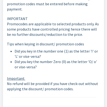
promotion codes must be entered before making
payment.
IMPORTANT
Promocodes are applicable to selected products only. As
some products have controlled pricing hence there will
be no further discounts/reduction to the price.
Tips when keying in discount/ promotion codes
Did you key in the number one (1) as the letter 'I' or
'L' or vise-versa?
Did you key the number Zero (0) as the letter 'O/ o'
or vise-versa?
Important
No refund will be provided if you have check-out without
applying the discount/ promotion codes.