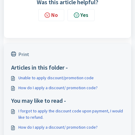
Was this article helpful?
No
Yes
Print
Articles in this folder -
Unable to apply discount/promotion code
How do I apply a discount/ promotion code?
You may like to read -
I forgot to apply the discount code upon payment, I would
like to refund.
How do I apply a discount/ promotion code?