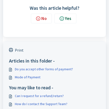
Was this article helpful?
No
Yes
Print
Articles in this folder -
Do you accept other forms of payment?
Mode of Payment
You may like to read -
Can I request for a refund/return?
How do I contact the Support Team?