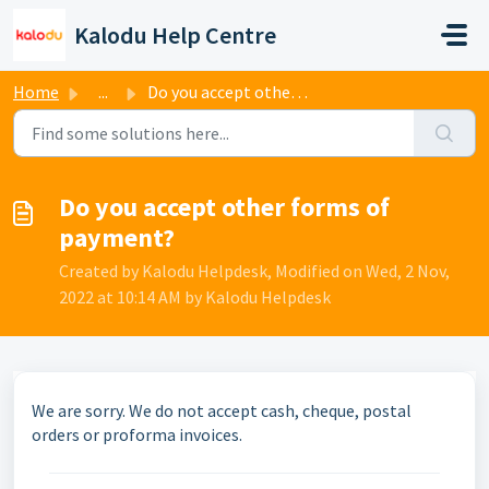
Skip to main content
Kalodu Help Centre
Home
...
Do you accept other forms of payment?
Do you accept other forms of
payment?
Created by Kalodu Helpdesk, Modified on Wed, 2 Nov,
2022 at 10:14 AM by Kalodu Helpdesk
We are sorry. We do not accept cash, cheque, postal
orders or proforma invoices.